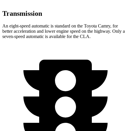
Transmission
An eight-speed automatic is standard on the Toyota Camry, for
better acceleration and lower engine speed on the highway. Only a
seven-speed automatic is available for the CLA.