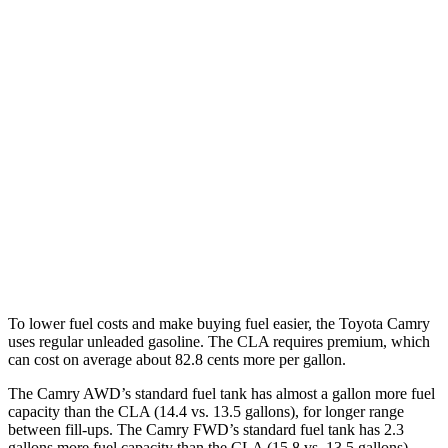
FWD
LE/SE 2.5 DOHC 4-cyl.
28 city/39 hwy
XLE/XSE 2.5 DOHC 4-cyl.
27 city/38 hwy
AWD
2.5 DOHC 4-cyl.
25 city/34 hwy
CLA
FWD
2.0 turbo 4-cyl.
25 city/36 hwy
AWD
2.0 turbo 4-cyl.
24 city/33 hwy
To lower fuel costs and make buying fuel easier, the Toyota Camry
uses regular unleaded gasoline. The CLA requires premium, which
can cost on average about 82.8 cents more per gallon.
The Camry AWD’s standard fuel tank has almost a gallon more fuel
capacity than the CLA (14.4 vs.
13.5 gallons), for longer range
between fill-ups. The Camry FWD’s standard fuel tank has 2.3
gallons more fuel capacity than the CLA (15.8 vs. 13.5 gallons).