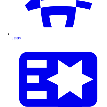
Safety