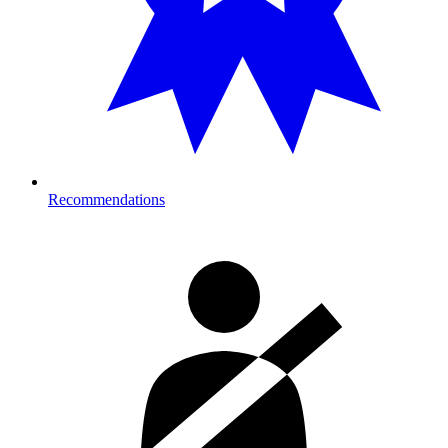
Recommendations