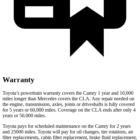
Warranty
Toyota’s powertrain warranty covers the Camry 1 year and 10,000
miles longer than Mercedes covers the CLA.
Any repair needed on
the engine, transmission, axles, joints or driveshafts is fully covered
for 5 years or 60,000 miles. Coverage on the CLA ends after only 4
years or 50,000 miles.
Toyota pays for scheduled maintenance on the Camry for 2 years
and 25000 miles. Toyota will pay for oil
changes,
tire rotations, air
filter replacements, cabin filter replacement, brake fluid replaceme
nt,