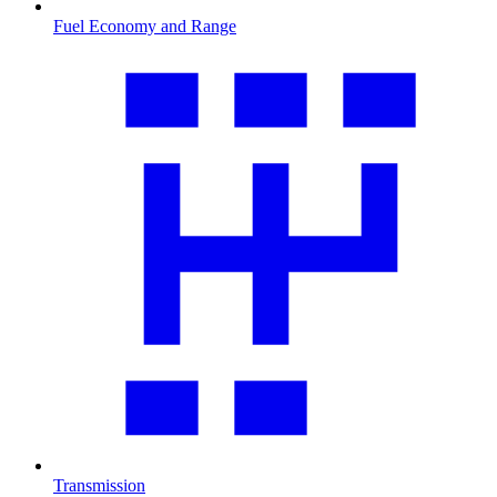
Fuel Economy and Range
Transmission