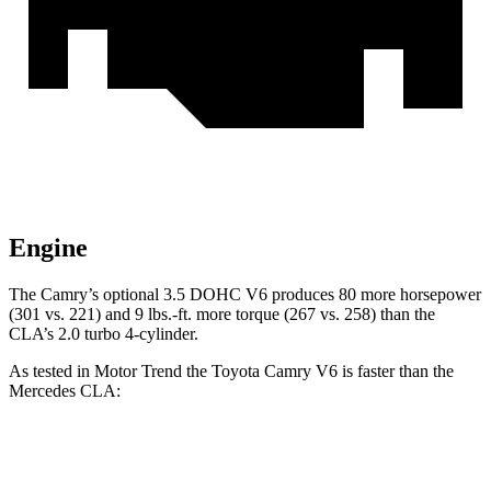
Engine
The Camry’s optional 3.5 DOHC V6 produces 80 more horsepower
(301 vs. 221) and
9 lbs.-ft.
more torque (267 vs. 258) than the
CLA’s 2.0 turbo 4-cylinder.
As tested in
Motor Trend
the Toyota Camry V6 is faster than the
Mercedes CLA:
Camry
CLA