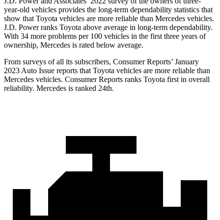
J.D. Power and Associates’ 2022 survey of the owners of three-
year-old vehicles provides the
long-term dependability statistics that
show that Toyota vehicles are more reliable than Mercedes vehicles.
J.D. Power ranks Toyota above average in long-term dependability.
With 34 more problems per 100 vehicles in the first three years of
ownership, Mercedes is rated below average.
From surveys of all its subscribers,
Consumer Reports
’ January
2023 Auto Issue reports
that Toyota vehicles
are more reliable than
Mercedes vehicles.
Consumer Reports
ranks Toyota first in overall
reliability. Mercedes is ran
ked 24th.