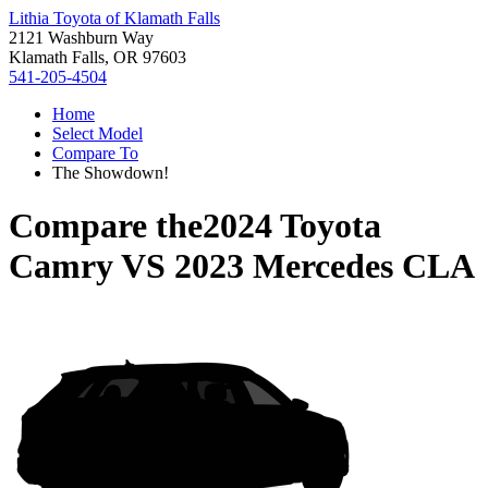
Lithia Toyota of Klamath Falls
2121 Washburn Way
Klamath Falls, OR 97603
541-205-4504
Home
Select Model
Compare To
The Showdown!
Compare the
2024 Toyota
Camry
VS
2023 Mercedes CLA