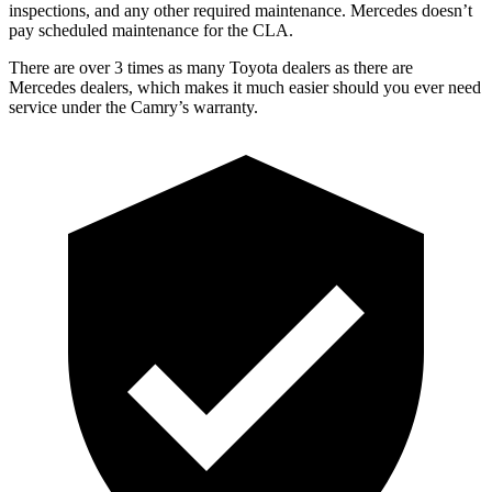
inspections, and any other required maintenance. Mercedes doesn’t
pay scheduled maintenance for the CLA.
There are over 3 times as many Toyota dealers as there are
Mercedes dealers, which makes it much easier should you ever need
service under the Camry’s warranty.