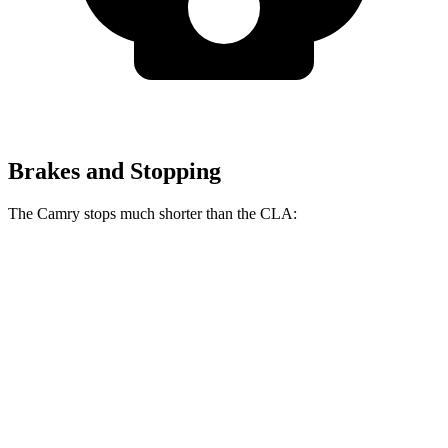
Brakes and Stopping
The Camry stops much shorter than the CLA:
Camry
CLA
70 to 0 MPH
156 feet
166 feet
Car and Driver
60 to 0 MPH
126 feet
131 feet
Consumer Reports
60 to 0 MPH (Wet)
133 feet
143 feet
Consumer Reports