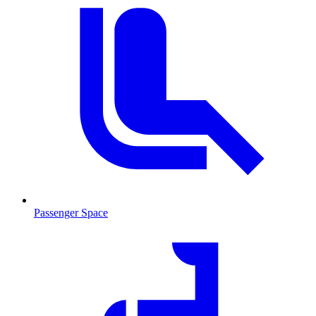
Passenger Space