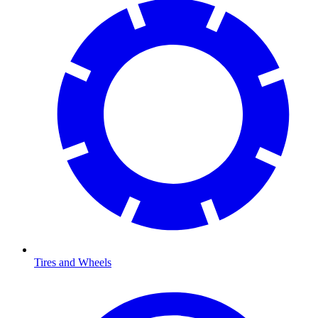
Tires and Wheels