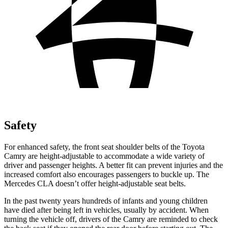
Safety
For enhanced safety, the front seat shoulder belts of the Toyota
Camry are height-adjustable to accommodate a wide variety of
driver and passenger heights. A better fit can prevent injuries and the
increased comfort also encourages passengers to buckle up. The
Mercedes CLA doesn’t offer height-adjustable seat belts.
In the past twenty years hundreds of infants and young children
have died after being left in vehicles, usually by
accident. When
turning the vehicle off, drivers of the Camry are reminded to check