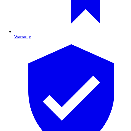
Warranty