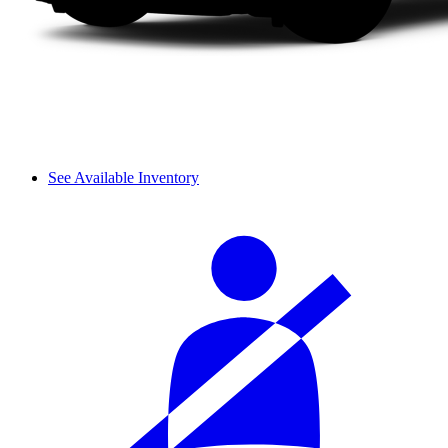
See Available Inventory