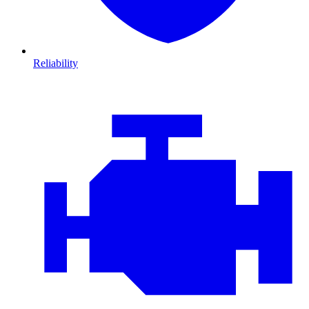
Reliability