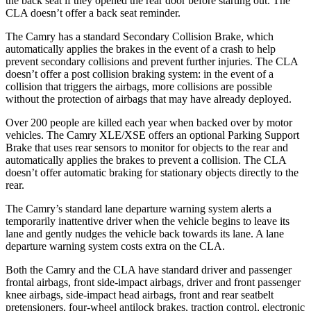
the back seat if they opened the rear door before starting out. The
CLA doesn’t offer a back seat reminder.
The Camry has a standard Secondary Collision Brake, which
automatically applies the brakes in the event of a crash to help
prevent secondary collisions and prevent further injuries. The CLA
doesn’t offer a post collision braking system: in the event of a
collision that triggers the airbags, more collisions are possible
without the protection of airbags that may have already deployed.
Over 200 people are killed each year when backed over by motor
vehicles. The Camry XLE/XSE offers an optional Parking Support
Brake that uses rear sensors to monitor for objects to the rear and
automatically applies the brakes to prevent a collision. The CLA
doesn’t offer automatic braking for stationary objects directly to the
rear.
The Camry’s standard lane departure warning system alerts a
temporarily inattentive driver when the vehicle begins to leave its
lane and gently nudges the vehicle back towards its lane. A lane
departure warning system costs extra on the CLA.
Both the Camry and the CLA have standard driver and passenger
frontal airbags, front side-impact airbags, driver and front passenger
knee airbags, side-impact head airbags, front and rear seatbelt
pretensioners, four-wheel antilock brakes, traction control, electronic