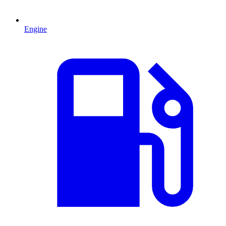
Engine