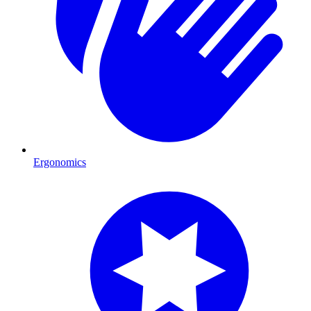
Ergonomics