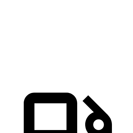
Zero to 60 MPH
5.8 sec
6 sec
Zero to 80 MPH
9.6 sec
10.1 sec
Passing 45 to 65 MPH
2.8 sec
3.1 sec
Quarter Mile
14.3 sec
14.5 sec
Speed in 1/4 Mile
99.6 MPH
95.8 MPH