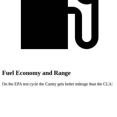
Fuel Economy and Range
On the EPA test cycle the Camry gets better mileage than the CLA:
MPG
Camry