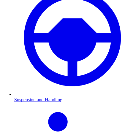
Suspension and Handling