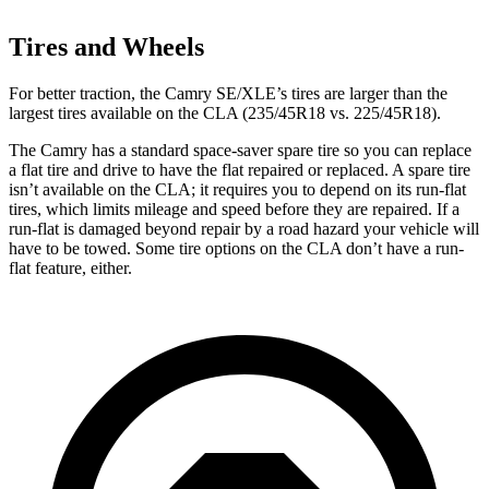
Tires and Wheels
For better traction, the Camry SE/XLE’s tires are larger than the
largest tires available on the CLA (235/45R18 vs. 225/45R18).
The Camry has a standard space-saver spare tire so you can replace
a flat tire and drive to have the flat repaired or replaced. A spare tire
isn’t available on the CLA; it requires you to depend on its run-flat
tires, which limits mileage and speed before they are repaired. If a
run-flat is damaged
beyond repair by a road hazard your vehicle will
have to be towed. Some tire options on the CLA don’t have a run-
flat feature, either.