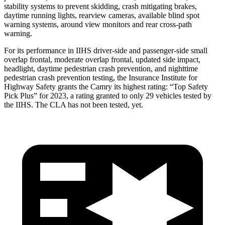
stability systems to prevent skidding, crash mitigating brakes,
daytime running lights, rearview cameras,
available blind spot
warning systems, around view monitors and rear cross-path
warning.
For its performance in IIHS driver-side and passenger-side small
overlap frontal, moderate overlap frontal, updated side impact,
headlight, daytime pedestrian crash prevention, and nighttime
pedestrian crash prevention testing, the Insurance Institute for
Highway Safety grants the Camry its highest rating: “Top Safety
Pick Plus” for 2023, a rating granted to only 29 vehicles tested by
the IIHS. The CLA has not been tested, yet.