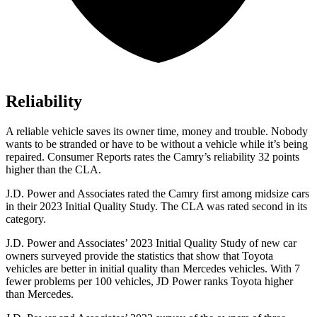
Reliability
A reliable vehicle saves its owner time, money and trouble. Nobody
wants to be stranded or have to be without a vehicle while it’s being
repaired.
Consumer Reports
rates the Camry’s reliability 32 points
higher than the CLA.
J.D. Power and Associates rated the Camry first among midsize cars
in their 2023 Initial Quality Study. The CLA was rated second in its
category.
J.D. Power and Associates’ 2023 Initial Quality Study of new car
owners surveyed provide the statistics that show that Toyota
vehicles are better in initial quality than Mercedes vehicles. With 7
fewer problems per 100 vehicles, JD Power ranks Toyota higher
than Mercedes.