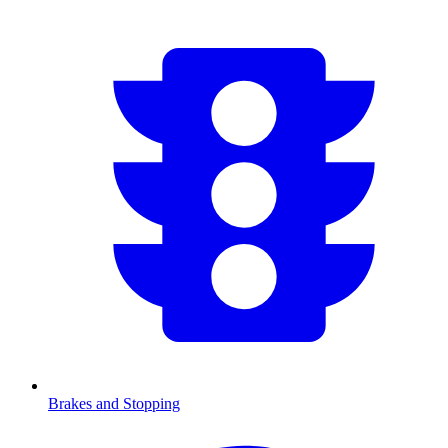
Brakes and Stopping