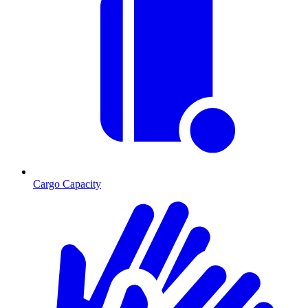
Cargo Capacity